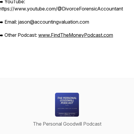
➡️ YouTube:
https://www.youtube.com/@DivorceForensicAccountant
➡️ Email: jason@accountingvaluation.com
➡️ Other Podcast:
www.FindTheMoneyPodcast.com
The Personal Goodwill Podcast