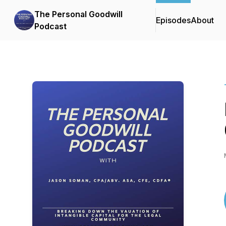
The Personal Goodwill
Episodes
About
Podcast