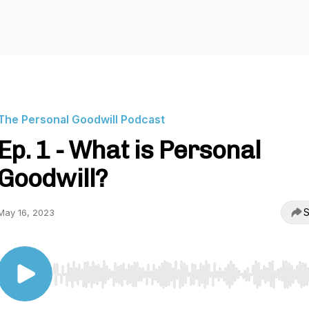
The Personal Goodwill Podcast
Ep. 1 - What is Personal
Goodwill?
S
May 16, 2023
Use Left/Right to seek, Home/End to jump to start o