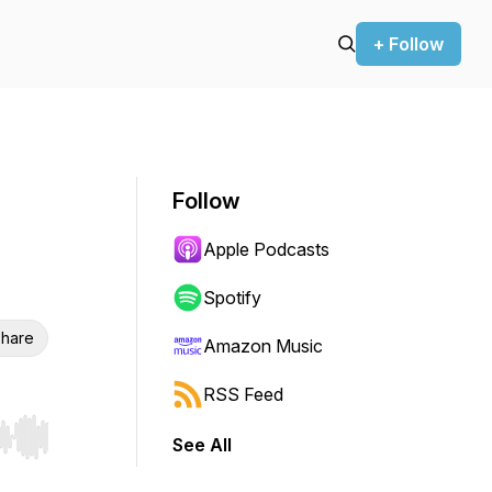
+ Follow
Follow
Apple Podcasts
Spotify
hare
Amazon Music
RSS Feed
See All
r end. Hold shift to jump forward or backward.