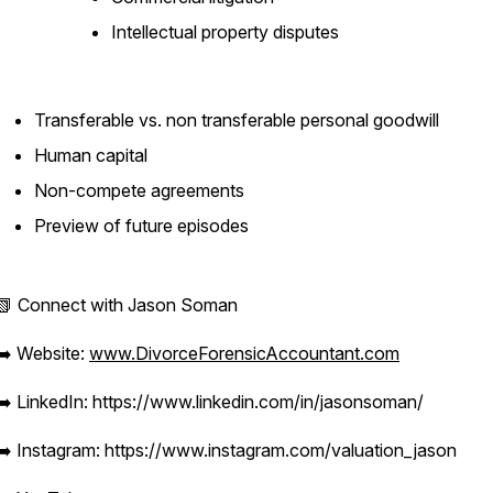
Intellectual property disputes
Transferable vs. non transferable personal goodwill
Human capital
Non-compete agreements
Preview of future episodes
📗 Connect with Jason Soman
➡️ Website:
www.DivorceForensicAccountant.com
➡️ LinkedIn: https://www.linkedin.com/in/jasonsoman/
➡️ Instagram: https://www.instagram.com/valuation_jason