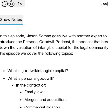
0:00
Show Notes
In this episode, Jason Soman goes live with another expert to
introduce the Personal Goodwill Podcast, the podcast that bre
down the valuation of intangible capital for the legal community
this episode we cover the following topics:
What is goodwill/intangible capital?
What is personal goodwill?
In the context of:
Family law
Mergers and acquisitions
Commercial litigation