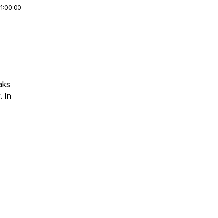
|
1:00:00
aks
. In