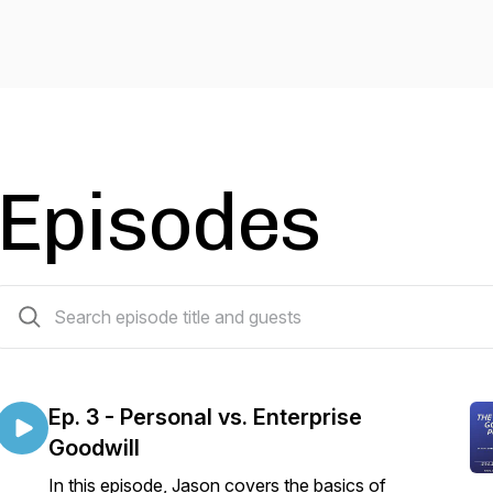
Episodes
3 episodes
Ep. 3 - Personal vs. Enterprise
Goodwill
In this episode, Jason covers the basics of