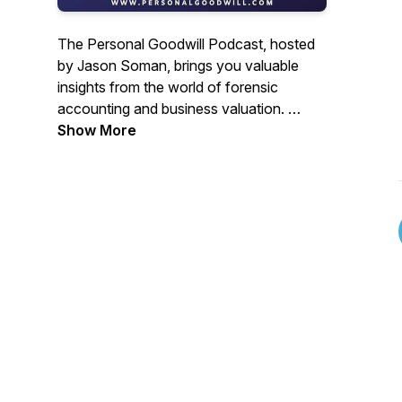
The Personal Goodwill Podcast, hosted
by Jason Soman, brings you valuable
insights from the world of forensic
accounting and business valuation.
Show More
Join us along with expert guests as they
delve into the intricacies of valuing
intangible capital for the legal community.
Whether you're involved in family law,
mergers and acquisitions, corporate
litigation, intellectual property disputes, or
simply running your own business, this
podcast provides in-depth breakdowns
of valuation methods and strategies.
Stay informed and gain a deeper