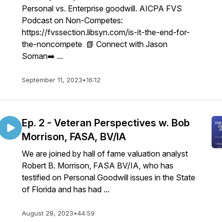
Personal vs. Enterprise goodwill. AICPA FVS
Podcast on Non-Competes:
https://fvssection.libsyn.com/is-it-the-end-for-
the-noncompete 📗 Connect with Jason
Soman➡️ ...
September 11, 2023
•
16:12
Ep. 2 - Veteran Perspectives w. Bob
Morrison, FASA, BV/IA
We are joined by hall of fame valuation analyst
Robert B. Morrison, FASA BV/IA, who has
testified on Personal Goodwill issues in the State
of Florida and has had ...
August 28, 2023
•
44:59