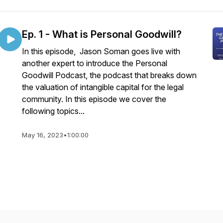
Ep. 1 - What is Personal Goodwill?
In this episode, Jason Soman goes live with
another expert to introduce the Personal
Goodwill Podcast, the podcast that breaks down
the valuation of intangible capital for the legal
community. In this episode we cover the
following topics...
May 16, 2023
•
1:00:00