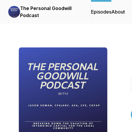
The Personal Goodwill
Episodes
About
Podcast