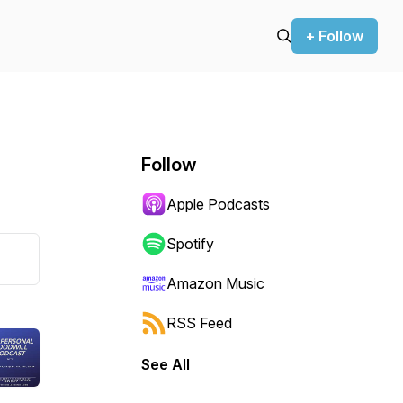
+ Follow
Follow
Apple Podcasts
Spotify
Amazon Music
RSS Feed
See All