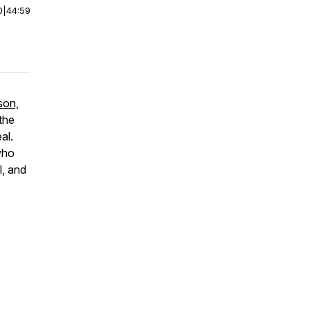
0
|
44:59
son,
the
al.
 who
l, and