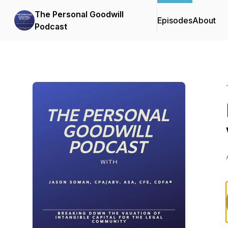
The Personal Goodwill
Episodes
About
Podcast