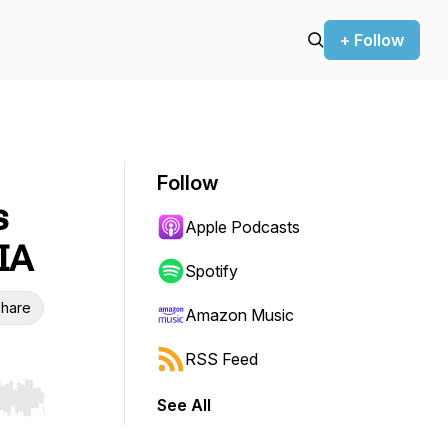
+ Follow
Follow
s
Apple Podcasts
IA
Spotify
hare
Amazon Music
RSS Feed
See All
r end. Hold shift to jump forward or backward.