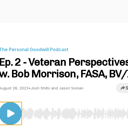
The Personal Goodwill Podcast
Ep. 2 - Veteran Perspective
w. Bob Morrison, FASA, BV/
S
August 28, 2023
•
Josh Shilts and Jason Soman
Use Left/Right to seek, Home/End to jump to start o