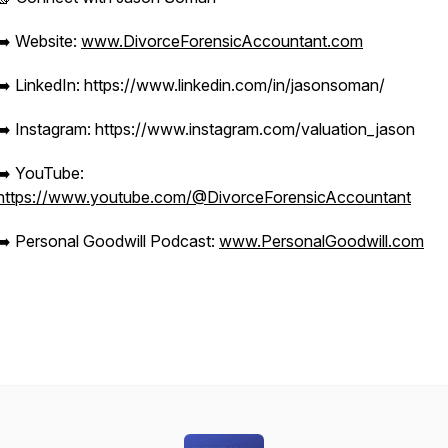
➡️ Website:
www.DivorceForensicAccountant.com
➡️ LinkedIn: https://www.linkedin.com/in/jasonsoman/
➡️ Instagram: https://www.instagram.com/valuation_jason
➡️ YouTube:
https://www.youtube.com/@DivorceForensicAccountant
➡️ Personal Goodwill Podcast:
www.PersonalGoodwill.com