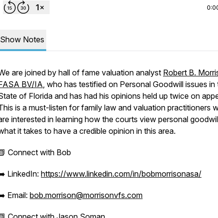
0:0
Show Notes
We are joined by hall of fame valuation analyst
Robert B. Morri
FASA BV/IA
, who has testified on Personal Goodwill issues in 
State of Florida and has had his opinions held up twice on appe
This is a must-listen for family law and valuation practitioners
are interested in learning how the courts view personal goodwil
what it takes to have a credible opinion in this area.
📗 Connect with Bob
➡️ LinkedIn:
https://www.linkedin.com/in/bobmorrisonasa/
➡️ Email:
bob.morrison@morrisonvfs.com
📗 Connect with Jason Soman