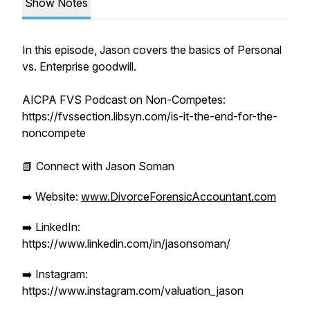
Show Notes
In this episode, Jason covers the basics of Personal
vs. Enterprise goodwill.
AICPA FVS Podcast on Non-Competes:
https://fvssection.libsyn.com/is-it-the-end-for-the-
noncompete
📗 Connect with Jason Soman
➡️ Website:
www.DivorceForensicAccountant.com
➡️ LinkedIn:
https://www.linkedin.com/in/jasonsoman/
➡️ Instagram:
https://www.instagram.com/valuation_jason