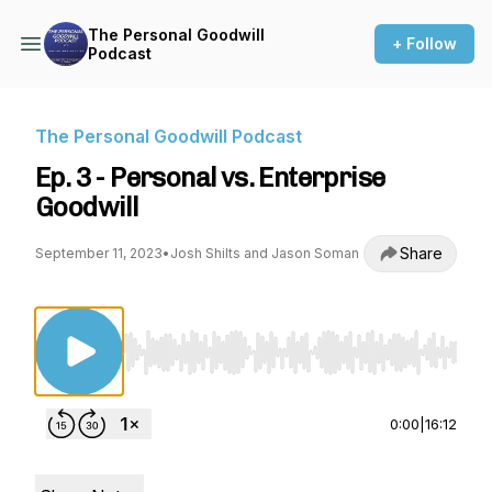
The Personal Goodwill
+ Follow
Podcast
The Personal Goodwill Podcast
Ep. 3 - Personal vs. Enterprise
Goodwill
Share
September 11, 2023
•
Josh Shilts and Jason Soman
Use Left/Right to seek, Home/End to jump to st
0:00
|
16:12