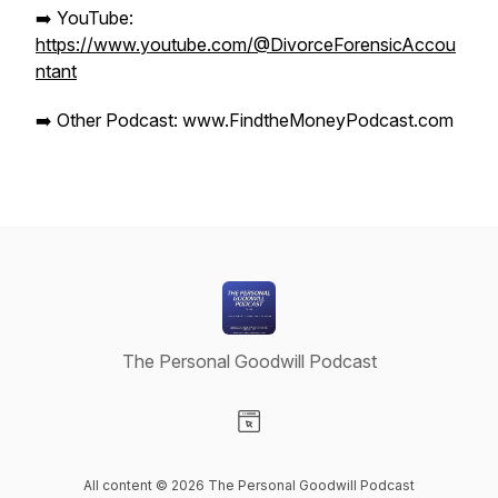
➡️ YouTube:
https://www.youtube.com/@DivorceForensicAccou
ntant
➡️ Other Podcast: www.FindtheMoneyPodcast.com
The Personal Goodwill Podcast
Visit our Website page
All content © 2026 The Personal Goodwill Podcast