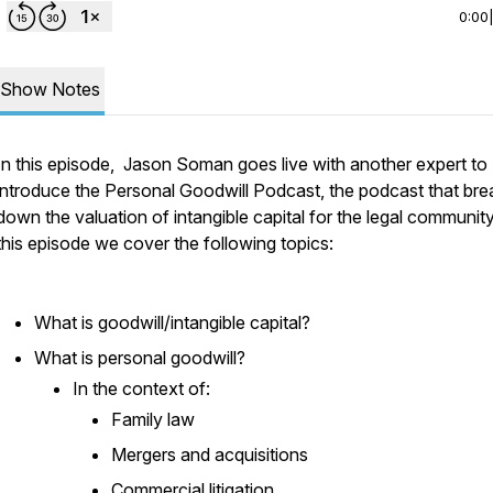
0:00
Show Notes
In this episode, Jason Soman goes live with another expert to
introduce the Personal Goodwill Podcast, the podcast that bre
down the valuation of intangible capital for the legal community
this episode we cover the following topics:
What is goodwill/intangible capital?
What is personal goodwill?
In the context of:
Family law
Mergers and acquisitions
Commercial litigation