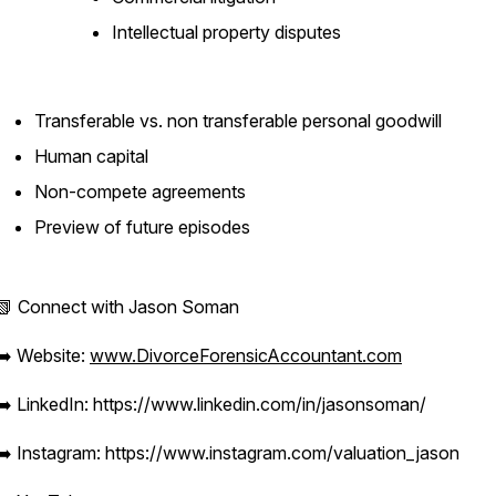
Intellectual property disputes
Transferable vs. non transferable personal goodwill
Human capital
Non-compete agreements
Preview of future episodes
📗 Connect with Jason Soman
➡️ Website:
www.DivorceForensicAccountant.com
➡️ LinkedIn: https://www.linkedin.com/in/jasonsoman/
➡️ Instagram: https://www.instagram.com/valuation_jason