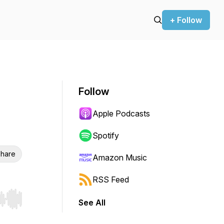
+ Follow
Follow
Apple Podcasts
Spotify
hare
Amazon Music
RSS Feed
See All
r end. Hold shift to jump forward or backward.