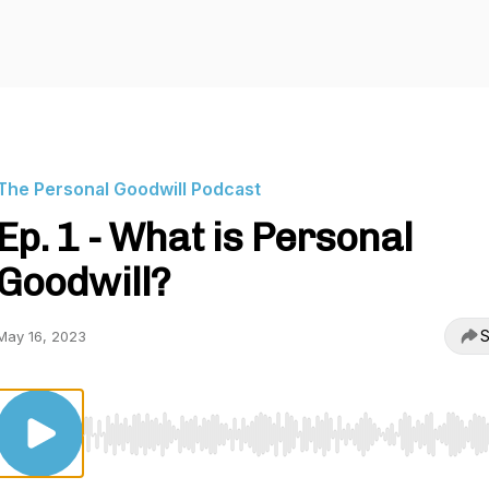
The Personal Goodwill Podcast
Ep. 1 - What is Personal
Goodwill?
S
May 16, 2023
Use Left/Right to seek, Home/End to jump to start o