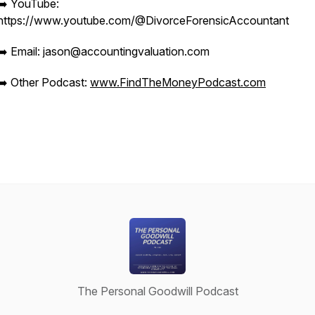
➡️ YouTube:
https://www.youtube.com/@DivorceForensicAccountant
➡️ Email: jason@accountingvaluation.com
➡️ Other Podcast:
www.FindTheMoneyPodcast.com
The Personal Goodwill Podcast