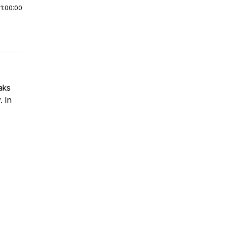
|
1:00:00
aks
. In