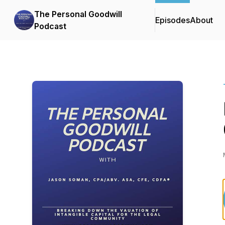
The Personal Goodwill
Episodes
About
Podcast